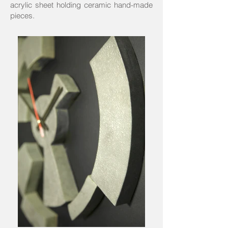
acrylic sheet holding ceramic hand-made
pieces.