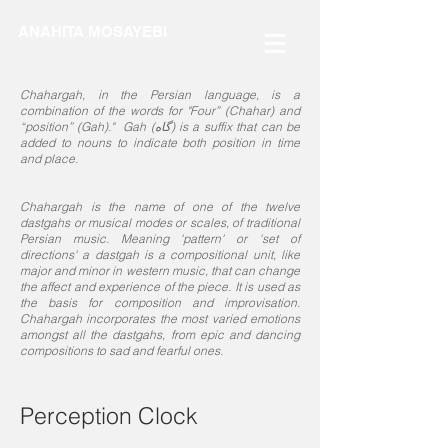
ANAHITA MOSAYEBI
Chahargah, in the Persian language, is a
combination of the words for "Four” (Chahar) and
“position” (Gah)." Gah (گاه) is a suffix that can be
added to nouns to indicate both position in time
and place.
Chahargah is the name of one of the twelve
dastgahs or musical modes or scales, of traditional
Persian music. Meaning 'pattern' or 'set of
directions' a dastgah is a compositional unit, like
major and minor in western music, that can change
the affect and experience of the piece. It is used as
the basis for composition and improvisation.
Chahargah incorporates the most varied emotions
amongst all the dastgahs, from epic and dancing
compositions to sad and fearful ones.
Perception Clock