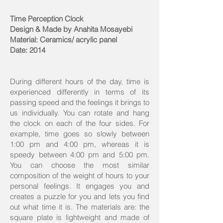
Time Perception Clock
Design & Made by Anahita Mosayebi
Material: Ceramics/ acrylic panel
Date: 2014
During different hours of the day, time is
experienced differently in terms of its
passing speed and the feelings it brings to
us individually. You can rotate and hang
the clock on each of the four sides. For
example, time goes so slowly between
1:00 pm and 4:00 pm, whereas it is
speedy between 4:00 pm and 5:00 pm.
You can choose the most similar
composition of the weight of hours to your
personal feelings. It engages you and
creates a puzzle for you and lets you find
out what time it is. The materials are: the
square plate is lightweight and made of